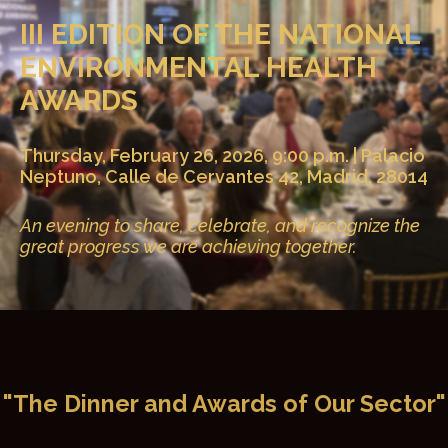
III EDITION OF THE NATIONAL
ENVIRONMENTAL HEALTH
AWARDS
Thursday, February 26, 2026, 9:00 p.m. | Palacio
Neptuno, Calle de Cervantes 42, Madrid, 28014
An evening to share, celebrate, and recognize the
great progress we are achieving together.
"The Dinner and Awards of Our Sector"