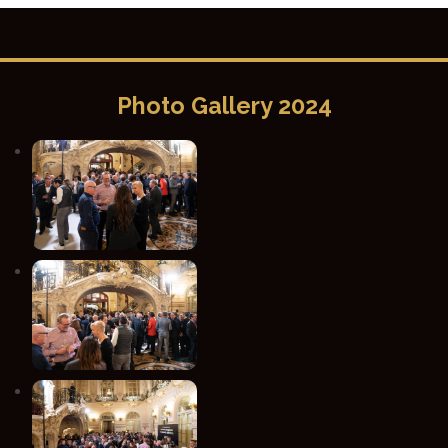
Photo Gallery 2024