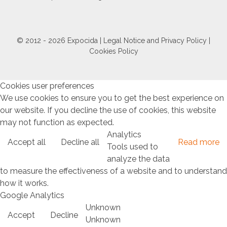
© 2012 - 2026 Expocida |
Legal Notice and Privacy Policy
|
Cookies Policy
Cookies user preferences
We use cookies to ensure you to get the best experience on
our website. If you decline the use of cookies, this website
may not function as expected.
Analytics
Accept all
Decline all
Read more
Tools used to
analyze the data
to measure the effectiveness of a website and to understand
how it works.
Google Analytics
Unknown
Accept
Decline
Unknown