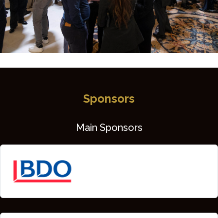
Sponsors
Main Sponsors