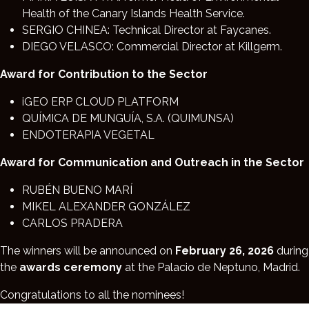
Health of the Canary Islands Health Service.
SERGIO CHINEA: Technical Director at Faycanes.
DIEGO VELASCO: Commercial Director at Killgerm.
Award for Contribution to the Sector
iGEO ERP CLOUD PLATFORM
QUÍMICA DE MUNGUÍA, S.A. (QUIMUNSA)
ENDOTERAPIA VEGETAL
Award for Communication and Outreach in the Sector
RUBÉN BUENO MARÍ
MIKEL ALEXANDER GONZÁLEZ
CARLOS PRADERA
The winners will be announced on
February 26, 2026
during
the
awards ceremony
at the Palacio de Neptuno, Madrid.
Congratulations to all the nominees!