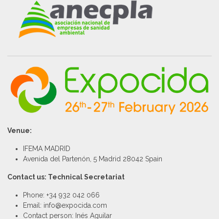
Venue:
IFEMA MADRID
Avenida del Partenón, 5 Madrid 28042 Spain
Contact us: Technical Secretariat
Phone: +34 932 042 066
Email: info@expocida.com
Contact person: Inés Aguilar