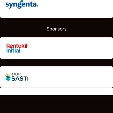
Sponsors