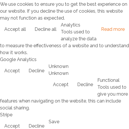
We use cookies to ensure you to get the best experience on
our website. If you decline the use of cookies, this website
may not function as expected.
Analytics
Accept all
Decline all
Read more
Tools used to
analyze the data
to measure the effectiveness of a website and to understand
how it works.
Google Analytics
Unknown
Accept
Decline
Unknown
Functional
Accept
Decline
Tools used to
give you more
features when navigating on the website, this can include
social sharing.
Stripe
Save
Accept
Decline