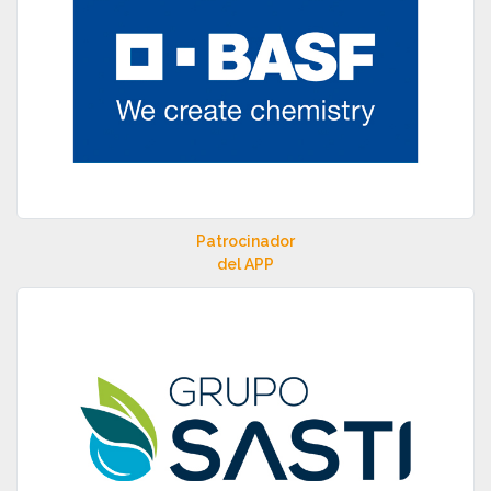
Patrocinador
del APP