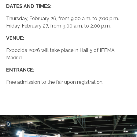
DATES AND TIMES:
Thursday, February 26, from 9:00 a.m. to 7:00 p.m.
Friday, February 27, from 9:00 a.m. to 2:00 p.m.
VENUE:
Expocida 2026 will take place in Hall 5 of IFEMA
Madrid.
ENTRANCE:
Free admission to the fair upon registration.