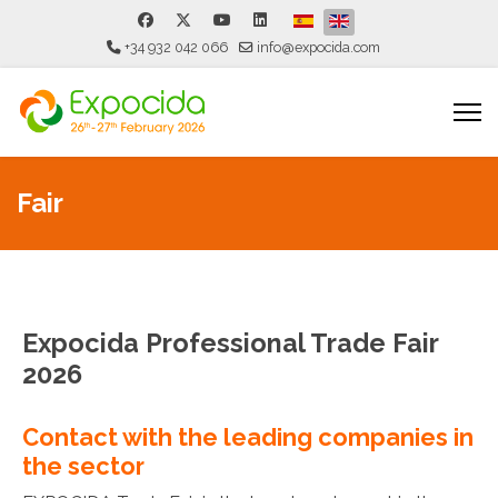
Select your language
+34 932 042 066
info@expocida.com
Fair
Expocida Professional Trade Fair
2026
Contact with the leading companies in
the sector