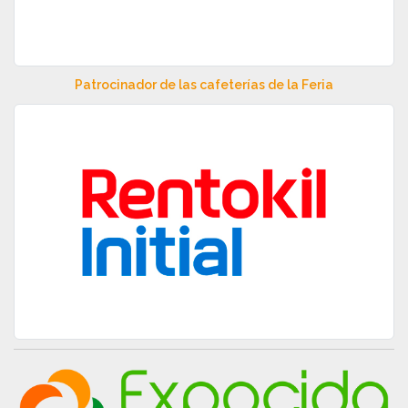
Patrocinador de las cafeterías de la Feria