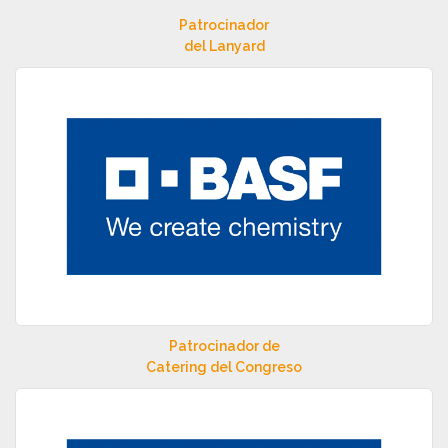
Patrocinador
del Lanyard
Patrocinador de
Catering del Congreso