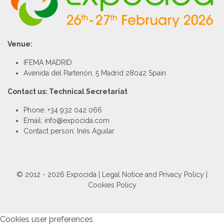
Venue:
IFEMA MADRID
Avenida del Partenón, 5 Madrid 28042 Spain
Contact us: Technical Secretariat
Phone: +34 932 042 066
Email: info@expocida.com
Contact person: Inés Aguilar
© 2012 - 2026 Expocida |
Legal Notice and Privacy Policy
|
Cookies Policy
Cookies user preferences