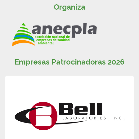
Organiza
Empresas Patrocinadoras 2026