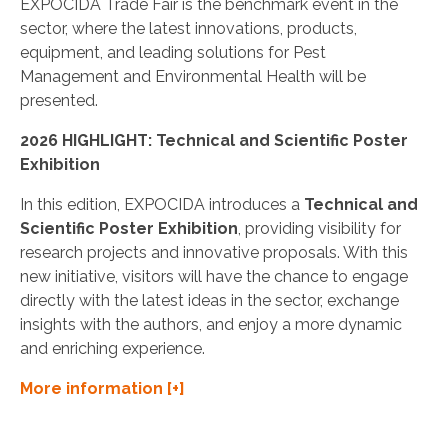
EXPOCIDA Trade Fair is the benchmark event in the
sector, where the latest innovations, products,
equipment, and leading solutions for Pest
Management and Environmental Health will be
presented.
2026 HIGHLIGHT: Technical and Scientific Poster
Exhibition
In this edition, EXPOCIDA introduces a
Technical and
Scientific Poster Exhibition
, providing visibility for
research projects and innovative proposals. With this
new initiative, visitors will have the chance to engage
directly with the latest ideas in the sector, exchange
insights with the authors, and enjoy a more dynamic
and enriching experience.
More information [+]